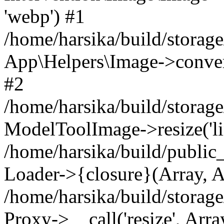
'webp') #1
/home/harsika/build/storag
App\Helpers\Image->convert(
#2
/home/harsika/build/storag
ModelToolImage->resize('link
/home/harsika/build/public
Loader->{closure}(Array, A
/home/harsika/build/storage
Proxy->__call('resize', Arra