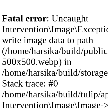
Fatal error
: Uncaught
Intervention\Image\Excepti
write image data to path
(/home/harsika/build/publ
500x500.webp) in
/home/harsika/build/storag
Stack trace: #0
/home/harsika/build/tulip/
Intervention\Image\Image->s