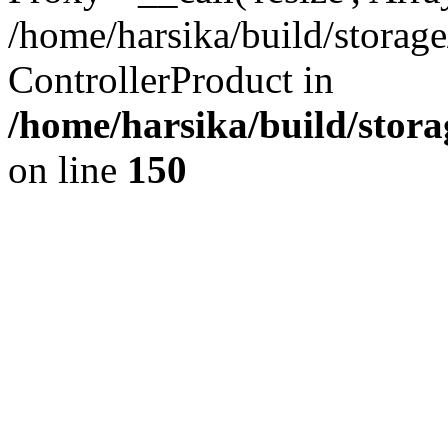
/home/harsika/build/storage
ControllerProduct in
/home/harsika/build/stora
on line
150